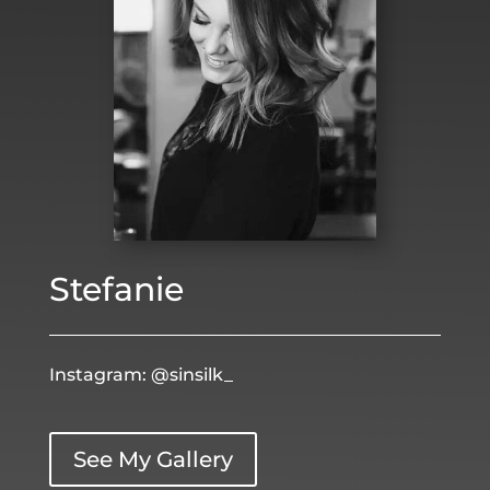
Stefanie
Instagram: @sinsilk_
See My Gallery