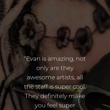
“Evan is amazing, not
only are they
awesome artists, all
the staff is super cool.
They definitely make
you feel super