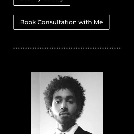
Book Consultation with Me