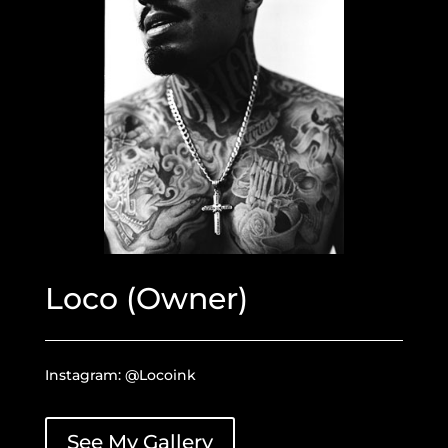
Loco (Owner)
Instagram: @Locoink
See My Gallery