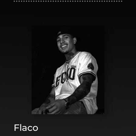
Flaco