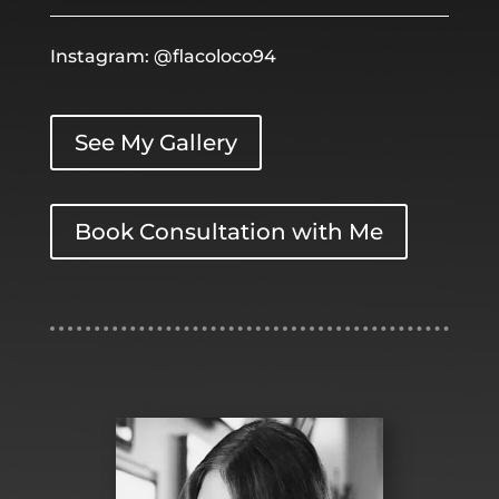
Instagram: @flacoloco94
See My Gallery
Book Consultation with Me