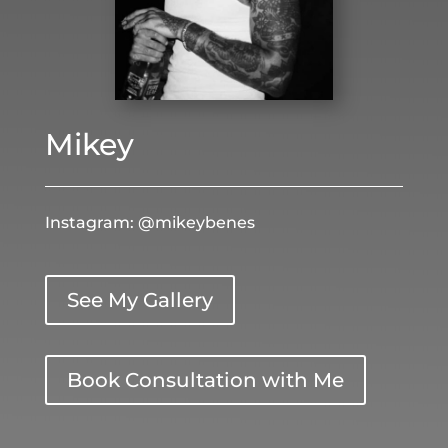
Mikey
Instagram: @mikeybenes
See My Gallery
Book Consultation with Me