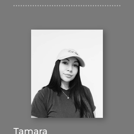
Tamara