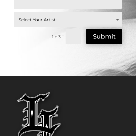
Submit
=
1 + 3