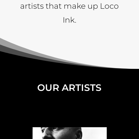
artists that make up Loco
Ink.
OUR ARTISTS