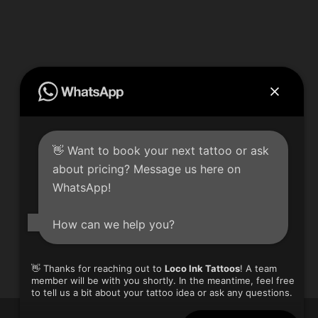
👋 Want to book your next tattoo or ask
Loco Ink – New Location!
about pricing? Message us here on
8770 The Gore Rd Unit 2 & 3
WhatsApp!
Brampton, ON L6P 0B1
Phone: 905-793-2262
How can we help you?
Email: locoinkta2@hotmail.com
👋 Thanks for reaching out to
Loco Ink Tattoos
! A team
member will be with you shortly. In the meantime, feel free
to tell us a bit about your tattoo idea or ask any questions.