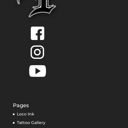
Pages
Loco Ink
Tattoo Gallery