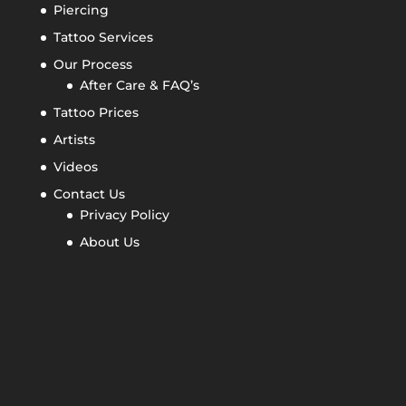
Piercing
Tattoo Services
Our Process
After Care & FAQ’s
Tattoo Prices
Artists
Videos
Contact Us
Privacy Policy
About Us