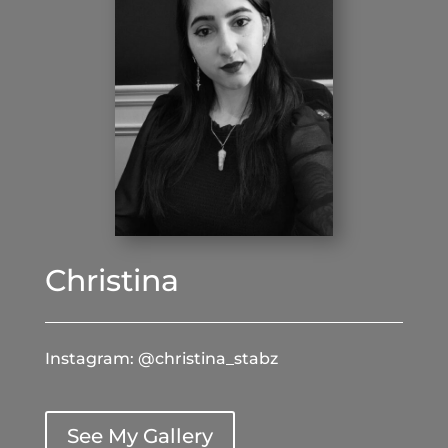
Christina
Instagram: @christina_stabz
See My Gallery