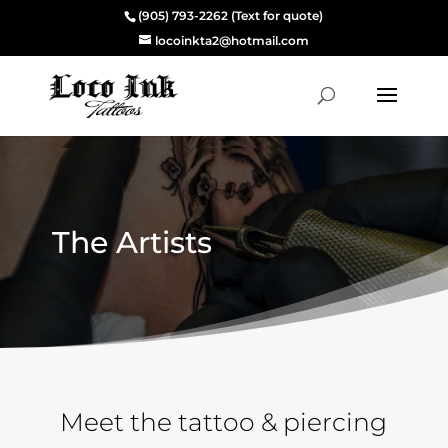
(905) 793-2262 (Text for quote)
locoinkta2@hotmail.com
The Artists
Meet the tattoo & piercing