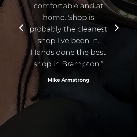
comfortable and at
home. Shop is
probably the cleanest
shop I’ve been in.
Hands done the best
shop in Brampton.”
Mike Armstrong