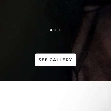
SEE GALLERY