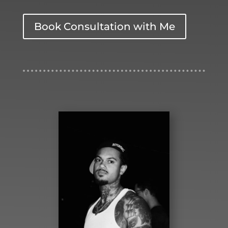
Book Consultation with Me