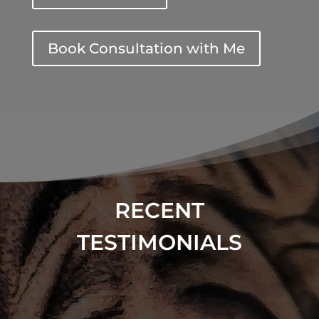
Book Consultation with Me
RECENT
TESTIMONIALS