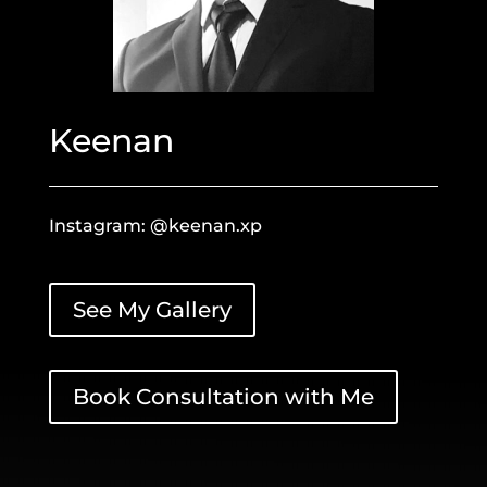
Keenan
Instagram: @keenan.xp
See My Gallery
Book Consultation with Me