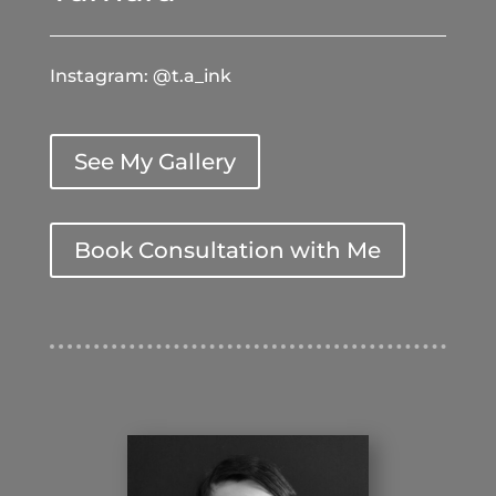
Instagram: @t.a_ink
See My Gallery
Book Consultation with Me