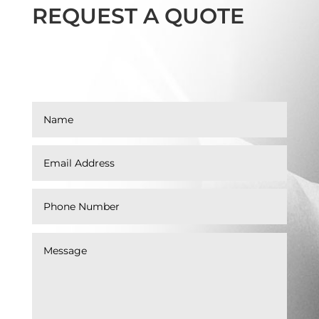
REQUEST A QUOTE